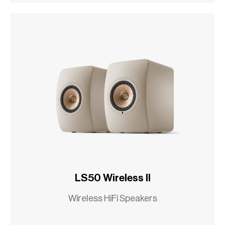
LS50 Wireless II
Wireless HiFi Speakers