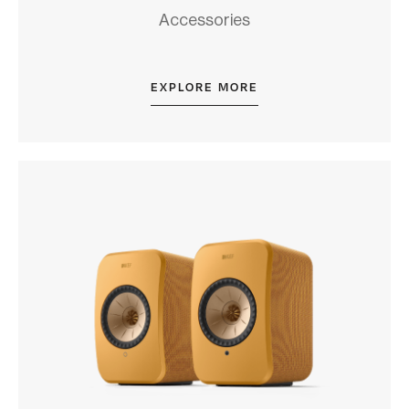
Accessories
EXPLORE MORE