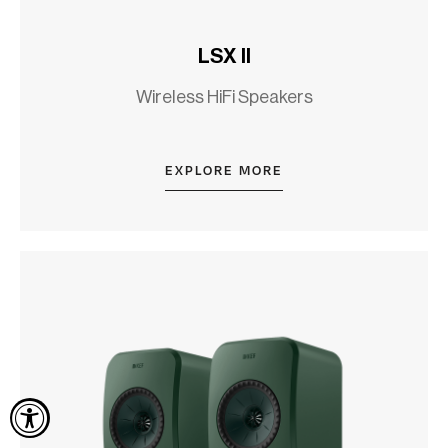
LSX II
Wireless HiFi Speakers
EXPLORE MORE