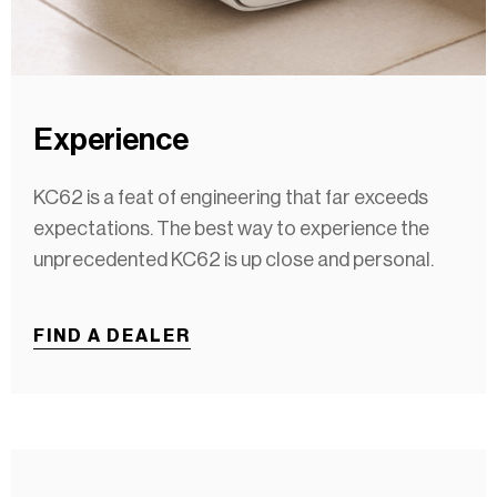
Experience
KC62 is a feat of engineering that far exceeds
expectations. The best way to experience the
unprecedented KC62 is up close and personal.
FIND A DEALER