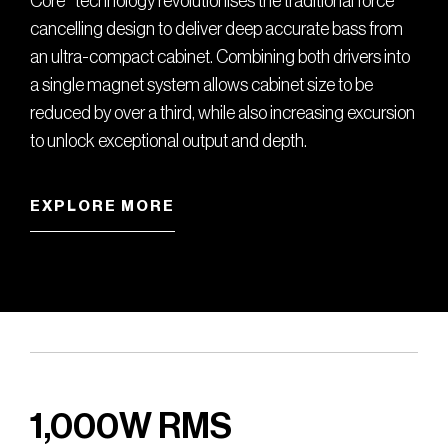
Core
technology revolutionises the traditional force
cancelling design to deliver deep accurate bass from
an ultra-compact cabinet. Combining both drivers into
a single magnet system allows cabinet size to be
reduced by over a third, while also increasing excursion
to unlock exceptional output and depth.
EXPLORE MORE
1,000W RMS