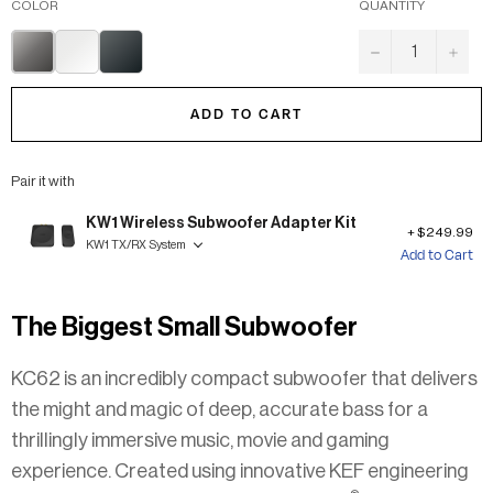
COLOR
QUANTITY
TITANIUM
MINERAL
CARBON
−
+
GREY
WHITE
BLACK
ADD TO CART
Pair it with
KW1 Wireless Subwoofer Adapter Kit
$249.99
KW1 TX/RX System
Add to Cart
The Biggest Small Subwoofer
KC62 is an incredibly compact subwoofer that delivers
the might and magic of deep, accurate bass for a
thrillingly immersive music, movie and gaming
experience. Created using innovative KEF engineering