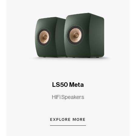
LS50 Meta
HiFi Speakers
EXPLORE MORE