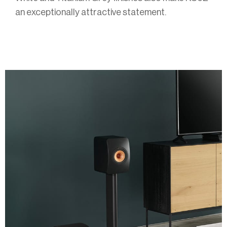
an exceptionally attractive statement.