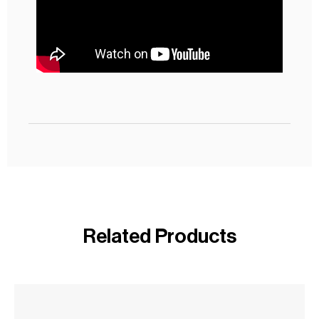
Related Products