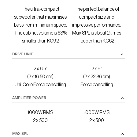
The ultra-compact
The perfect balance of
subwoofer that maximises
compact size and
bass from minimum space.
impressive performance.
The cabinet volume is 63%
Max SPL is about 2 times
smaller than KC92
louder than KC62
DRIVE UNIT
2 x 6.5”
2 x 9”
(2 x 16.50 cm)
(2 x 22.86 cm)
Uni-Core Force cancelling
Force cancelling
AMPLIFIER POWER
1000W RMS
1000W RMS
2 x 500
2 x 500
MAX SPL