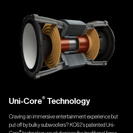
®
Uni-Core
Technology
Craving an immersive entertainment experience but
put off by bulky subwoofers? KC62’s patented Uni-
®