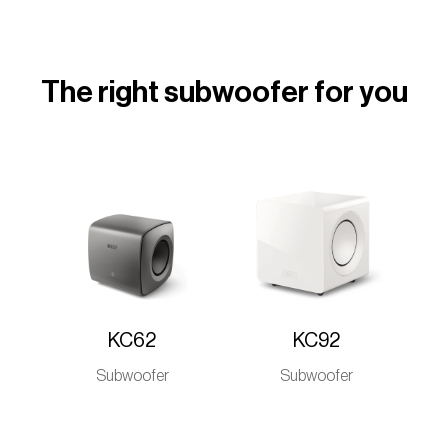
The right subwoofer for you
KC62
KC92
Subwoofer
Subwoofer