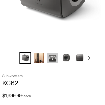
Subwoofers
KC62
$1,699.99
/ each