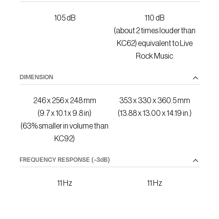
105 dB
110 dB
(about 2 times louder than
KC62) equivalent to Live
Rock Music
DIMENSION
246 x 256 x 248 mm
353 x 330 x 360.5 mm
(9.7 x 10.1 x 9.8 in)
(13.88 x 13.00 x 14.19 in.)
(63% smaller in volume than
KC92)
FREQUENCY RESPONSE
(-3dB)
11 Hz
11 Hz