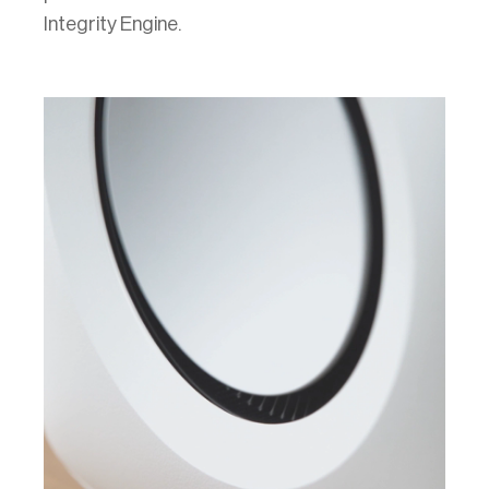
Integrity Engine.