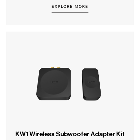
EXPLORE MORE
KW1 Wireless Subwoofer Adapter Kit