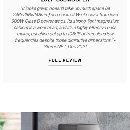
“It looks great, doesn't take up much space (at
246x256x248mm) and packs 1kW of power from twin
500W Class D power amps. Its strong, light magnesium
cabinet is a work of art, and it's a highly effective bass
maker, punching out up to 105dB of tremulous low
frequencies despite those diminutive dimensions.” -
StereoNET, Dec 2021
FULL REVIEW