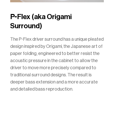
P-Flex (aka Origami
Surround)
The P-Flex driver surround has a unique pleated
design inspired by Origami, the Japanese art of
paper folding, engineered to better resist the
acoustic pressure in the cabinet to allow the
driver to move more precisely compared to
traditional surround designs. The result is
deeper bass extension and a more accurate
and detailed bass reproduction.