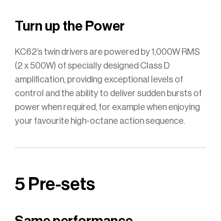
Turn up the Power
KC62’s twin drivers are powered by 1,000W RMS
(2 x 500W) of specially designed Class D
amplification, providing exceptional levels of
control and the ability to deliver sudden bursts of
power when required, for example when enjoying
your favourite high-octane action sequence.
5 Pre-sets
Same performance,