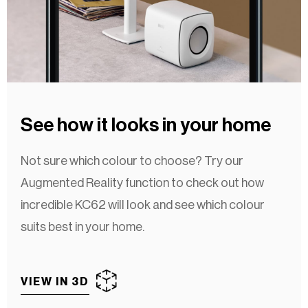
See how it looks in your home
Not sure which colour to choose? Try our
Augmented Reality function to check out how
incredible KC62 will look and see which colour
suits best in your home.
VIEW IN 3D