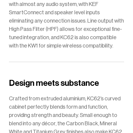
with almost any audio system, with KEF
SmartConnect and speaker level inputs
eliminating any connection issues. Line output with
High Pass Filter (HPF) allows for exceptional fine-
tuned integration, and KC62 is also compatible
with the KW1 for simple wireless compatibility.
Design meets substance
Crafted from extruded aluminium, KC62’s curved
cabinet perfectly blends form and function,
providing strength and beauty. Small enough to
blend into any décor, the Carbon Black, Mineral
White and Titanium Grey finishes also make KC62