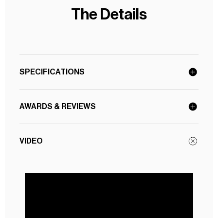
The Details
SPECIFICATIONS
AWARDS & REVIEWS
VIDEO