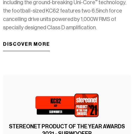
®
including the ground-breaking Uni-Core
technology,
the football-sized KC62 features two 6.5inch force
cancelling drive units powered by 1,000W RMS of
specially designed Class D amplification.
DISCOVER MORE
STEREONET PRODUCT OF THE YEAR AWARDS
2021 - SUBWOOFER