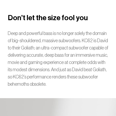
Don’t let the size fool you
Deep and powerful bass is no longer solely the domain
of big-shouldered, massive subwoofers. KC62 is David
to their Goliath; an ultra-compact subwoofer capable of
delivering accurate, deep bass for an immersive music,
movie and gaming experience at complete odds with
its modest dimensions. And just as David beat Goliath,
so KC62’s performance renders these subwoofer
behemoths obsolete.