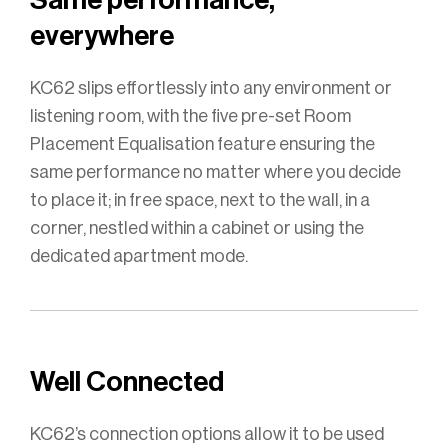
everywhere
KC62 slips effortlessly into any environment or
listening room, with the five pre-set Room
Placement Equalisation feature ensuring the
same performance no matter where you decide
to place it; in free space, next to the wall, in a
corner, nestled within a cabinet or using the
dedicated apartment mode.
Well Connected
KC62’s connection options allow it to be used