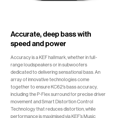
Accurate, deep bass with
speed and power
Accuracy is a KEF hallmark, whether in full-
range loudspeakers or in subwoofers
dedicated to delivering sensational bass. An
array of innovative technologies come
together to ensure KC62’s bass accuracy,
including the P-Flex surround for precise driver
movement and Smart Distortion Control
Technology that reduces distortion, while
performance is maximised via KEF’s Music